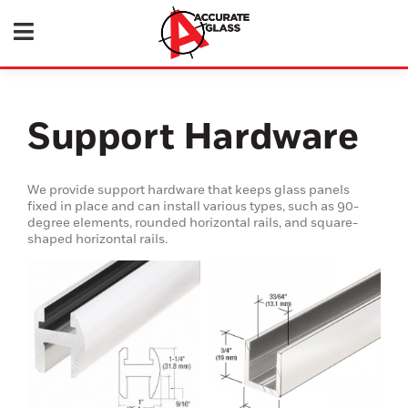
Support Hardware
We provide support hardware that keeps glass panels
fixed in place and can install various types, such as 90-
degree elements, rounded horizontal rails, and square-
shaped horizontal rails.