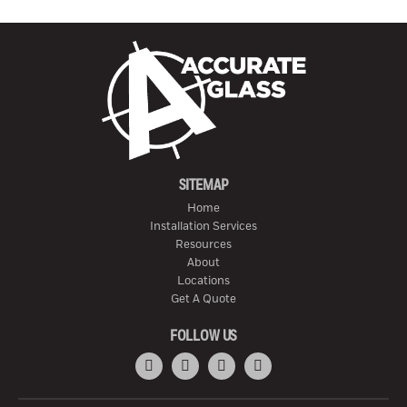
SITEMAP
Home
Installation Services
Resources
About
Locations
Get A Quote
FOLLOW US