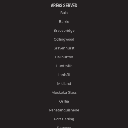
AREAS SERVED
Bala
Barrie
Bracebridge
Collingwood
Gravenhurst
Haliburton
Huntsville
Innisfil
Midland
Muskoka Glass
Orillia
Penetanguishene
Port Carling